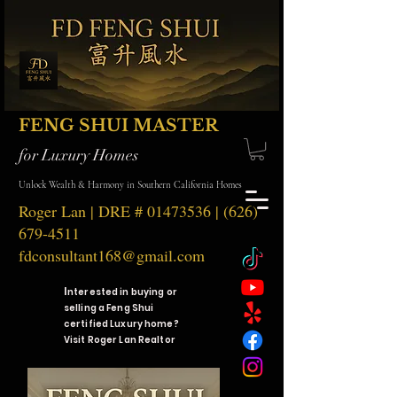
FENG SHUI MASTER
for Luxury Homes
Unlock Wealth & Harmony in Southern California Homes
Roger Lan | DRE #
01473536
|
(626)
679-4511
fdconsultant168@gmail.com
I
nterested in buying or
selling a Feng Shui
certified Luxury home?
Visit Roger Lan Realtor