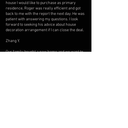
house I would like to purchase as primary
residence, Roger was really efficient and got
back to me with the report the next day. He was
patient with answering my questions. I look
forward to seeking his advice about house
decoration arrangement if I can close the deal.
Zhang Y.
Our family bought a new home and we want to
make sure that this home will be very lucky for
us in terms of wealth, health, and family
relationship. Though I believed in Feng shul
before, I was skeptical to contact a feng shui
consultant since I heard from some friends
that some feng shui master was not really good
at all. As I was browsing thru the internet, I
came across FD Feng Shui Consultant. and the
reviews are 5 stars and of course most of us
always relied on the reviews. So without any
hesitations, I contacted FD Feng Shui (Mr.
Roger) and I made an appointment for a home
consultation. He studied the whole setup of our
house and even asked for every member of the