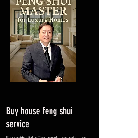
Buy house feng shui
service