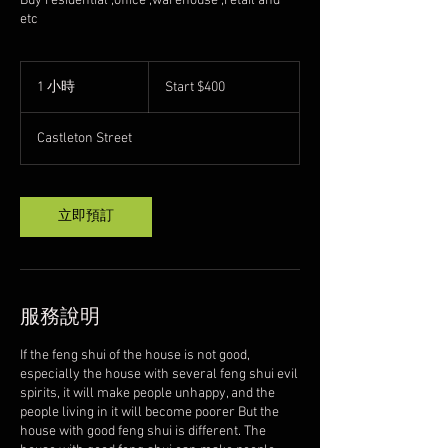
Buy residential ,office ,warehouse ,retail and
etc
Start
$400
1 小時
1
Start $400
小
Castleton Street
立即預訂
服務說明
If the feng shui of the house is not good,
especially the house with several feng shui evil
spirits, it will make people unhappy, and the
people living in it will become poorer But the
house with good feng shui is different. The