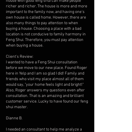
house with good feng shui can make people
richer and richer. The house is more and more
important to the family now, and having one's
own house is called home. However, there are
also many things to pay attention to when
buying a house. Choosing a place with a bad
location is not conducive to family harmony in
Feng Shui. Therefore, you must pay attention
when buying a house.
Client's Review:
I wanted to have a Feng Shui consultation
before we move to our new place. Found Roger
here in Yelp and I am so glad I did! Family and
friends who visit my place almost all of them
would say, "your home feels light and bright!"
Also, Roger answers my questions even after
consultation. That is an amazing and brilliant
customer service. Lucky to have found our feng
shui master.
Dianne B.
I needed an consultant to help me analyze a