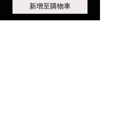
新增至購物車
相關產品