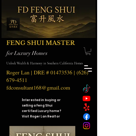
FENG SHUI MASTER
for Luxury Homes
Unlock Wealth & Harmony in Southern California Homes
Roger Lan | DRE #
01473536
|
(626)
679-4511
fdconsultant168@gmail.com
I
nterested in buying or
selling a Feng Shui
certified Luxury home?
Visit Roger Lan Realtor