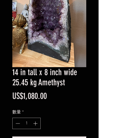
14 in tall x 8 inch wide
25.45 kg Amethyst
價
US$1,080.00
格
數量
*