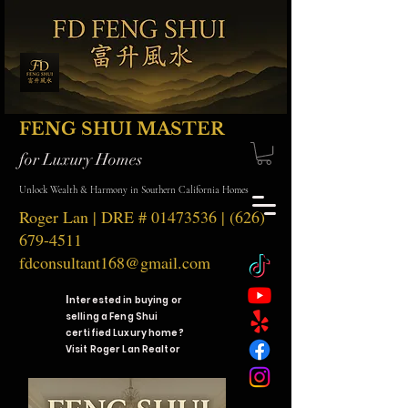
FENG SHUI MASTER
for Luxury Homes
Unlock Wealth & Harmony in Southern California Homes
Roger Lan | DRE #
01473536
|
(626)
679-4511
fdconsultant168@gmail.com
I
nterested in buying or
selling a Feng Shui
certified Luxury home?
Visit Roger Lan Realtor