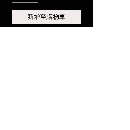
新增至購物車
相關產品