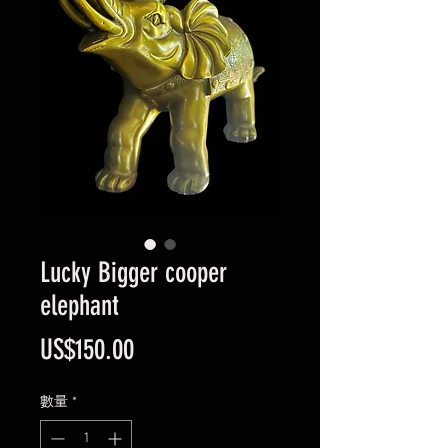
Lucky Bigger cooper
elephant
價
US$150.00
格
數量
*