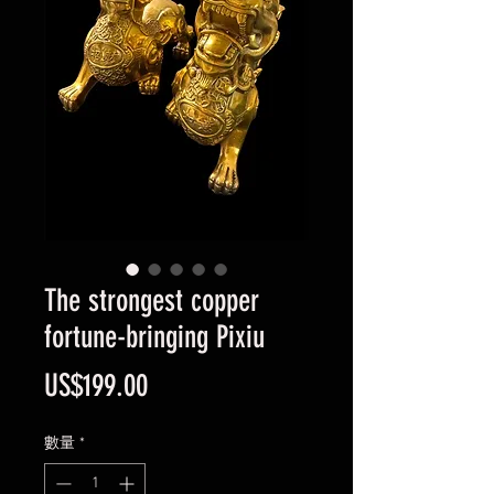
The strongest copper
fortune-bringing Pixiu
價
US$199.00
格
數量
*