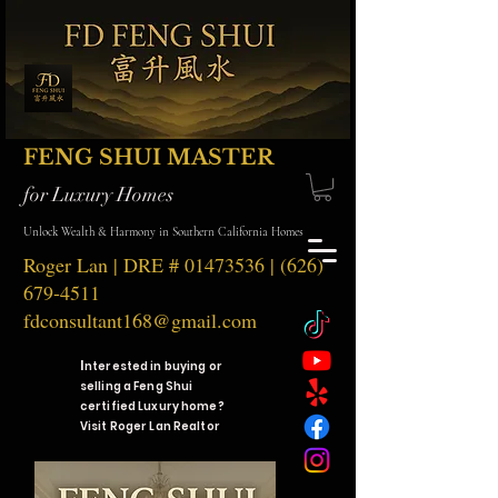
FENG SHUI MASTER
for Luxury Homes
Unlock Wealth & Harmony in Southern California Homes
Roger Lan | DRE #
01473536
|
(626)
679-4511
fdconsultant168@gmail.com
I
nterested in buying or
selling a Feng Shui
certified Luxury home?
Visit Roger Lan Realtor