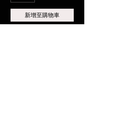
新增至購物車
相關產品