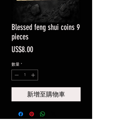
Blessed feng shui coins 9
pieces
價
US$8.00
格
數量
*
新增至購物車