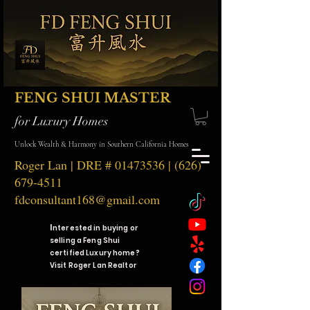
FENG SHUI MASTER
for Luxury Homes
Unlock Wealth & Harmony in Southern California Homes
Roger Lan | DRE #
01473536
|
(626)
679-4511
fdconsultant168@gmail.com
I
nterested in buying or
selling a Feng Shui
certified Luxury home?
Visit Roger Lan Realtor