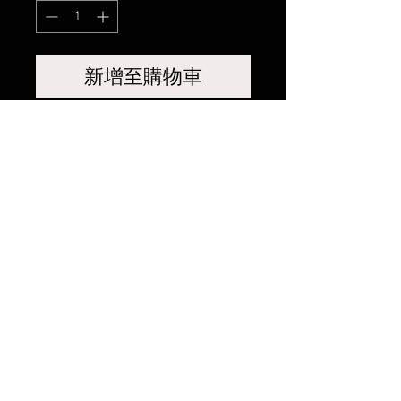
新增至購物車
相關產品