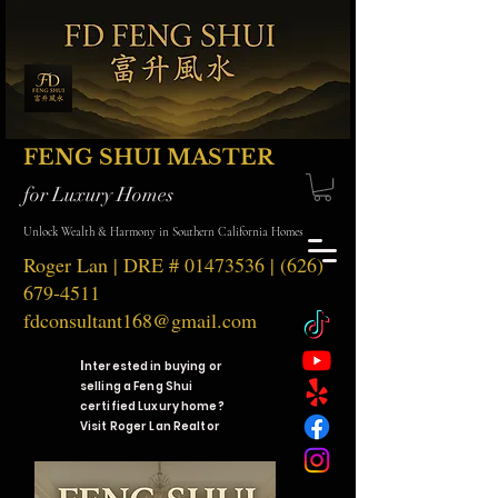
FENG SHUI MASTER
for Luxury Homes
Unlock Wealth & Harmony in Southern California Homes
Roger Lan | DRE #
01473536
|
(626)
679-4511
fdconsultant168@gmail.com
I
nterested in buying or
selling a Feng Shui
certified Luxury home?
Visit Roger Lan Realtor