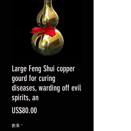
Large Feng Shui copper
gourd for curing
diseases, warding off evil
spirits, an
價
US$80.00
格
數量
*