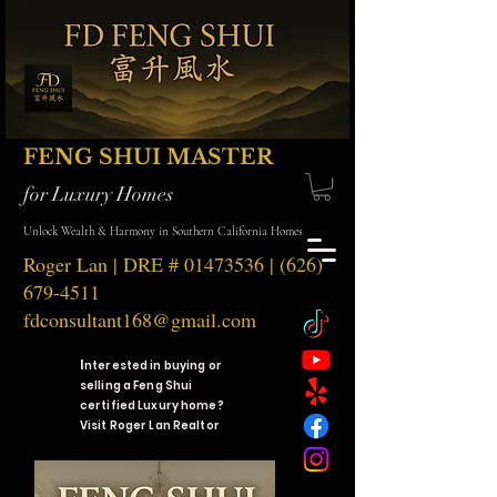
FENG SHUI MASTER
for Luxury Homes
Unlock Wealth & Harmony in Southern California Homes
Roger Lan | DRE #
01473536
|
(626)
679-4511
fdconsultant168@gmail.com
I
nterested in buying or
selling a Feng Shui
certified Luxury home?
Visit Roger Lan Realtor