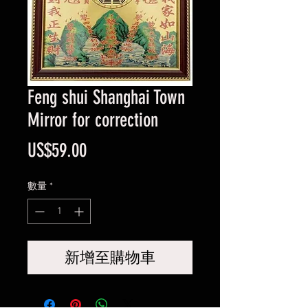
Feng shui Shanghai Town
Mirror for correction
價
US$59.00
格
數量
*
新增至購物車